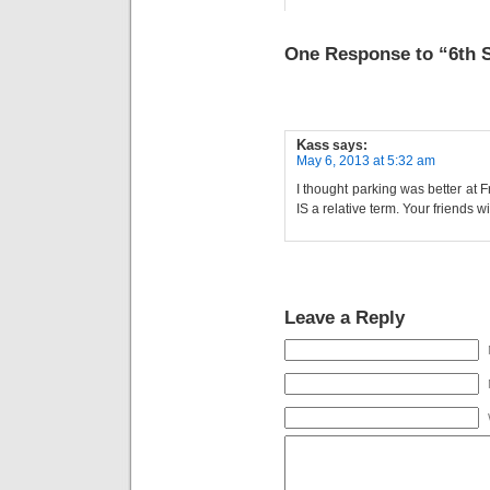
One Response to “6th
Kass
says:
May 6, 2013 at 5:32 am
I thought parking was better at Fr
IS a relative term. Your friends
Leave a Reply