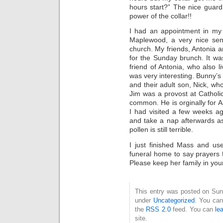
hours start?” The nice guard
power of the collar!!
I had an appointment in my 
Maplewood, a very nice sen
church. My friends, Antonia 
for the Sunday brunch. It wa
friend of Antonia, who also 
was very interesting. Bunny’
and their adult son, Nick, wh
Jim was a provost at Catholi
common. He is orginally for 
I had visited a few weeks ago
and take a nap afterwards a
pollen is still terrible.
I just finished Mass and u
funeral home to say prayers 
Please keep her family in you
This entry was posted on Sun
under
Uncategorized
. You can
the
RSS 2.0
feed. You can
le
site.