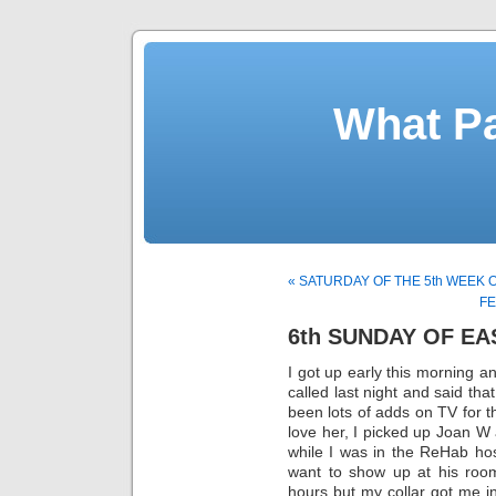
What Pa
« SATURDAY OF THE 5th WEEK 
FE
6th SUNDAY OF EA
I got up early this morning a
called last night and said th
been lots of adds on TV for 
love her, I picked up Joan W
while I was in the ReHab hosp
want to show up at his room
hours but my collar got me in.