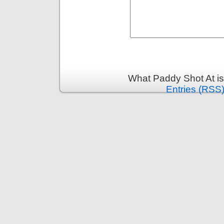
What Paddy Shot At i
Entries (RSS