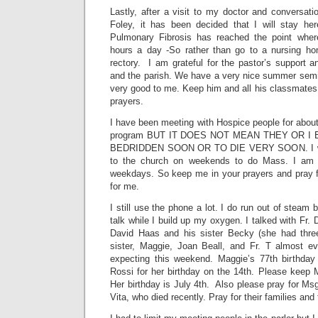
Lastly, after a visit to my doctor and conversatio
Foley, it has been decided that I will stay he
Pulmonary Fibrosis has reached the point whe
hours a day -So rather than go to a nursing hom
rectory. I am grateful for the pastor’s support an
and the parish. We have a very nice summer sem
very good to me. Keep him and all his classmates
prayers.
I have been meeting with Hospice people for abou
program BUT IT DOES NOT MEAN THEY OR 
BEDRIDDEN SOON OR TO DIE VERY SOON. I will, 
to the church on weekends to do Mass. I am 
weekdays. So keep me in your prayers and pray fo
for me.
I still use the phone a lot. I do run out of steam
talk while I build up my oxygen. I talked with Fr.
David Haas and his sister Becky (she had three
sister, Maggie, Joan Beall, and Fr. T almost ev
expecting this weekend. Maggie’s 77th birthday 
Rossi for her birthday on the 14th. Please keep 
Her birthday is July 4th. Also please pray for Ms
Vita, who died recently. Pray for their families and 