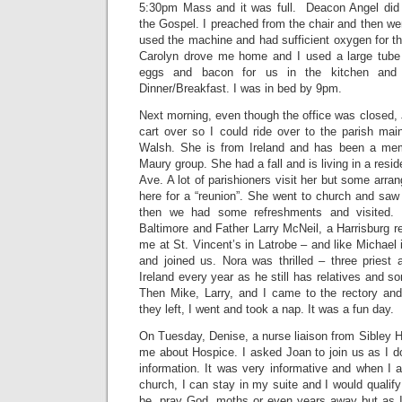
5:30pm Mass and it was full. Deacon Angel did 
the Gospel. I preached from the chair and then went 
used the machine and had sufficient oxygen for t
Carolyn drove me home and I used a large tub
eggs and bacon for us in the kitchen and
Dinner/Breakfast. I was in bed by 9pm.
Next morning, even though the office was closed
cart over so I could ride over to the parish mai
Walsh. She is from Ireland and has been a me
Maury group. She had a fall and is living in a res
Ave. A lot of parishioners visit her but some arran
here for a “reunion”. She went to church and saw 
then we had some refreshments and visited.
Baltimore and Father Larry McNeil, a Harrisburg re
me at St. Vincent’s in Latrobe – and like Michael 
and joined us. Nora was thrilled – three priest 
Ireland every year as he still has relatives and s
Then Mike, Larry, and I came to the rectory and
they left, I went and took a nap. It was a fun day.
On Tuesday, Denise, a nurse liaison from Sibley 
me about Hospice. I asked Joan to join us as I 
information. It was very informative and when I 
church, I can stay in my suite and I would qualify
be, pray God, moths or even years away but as 