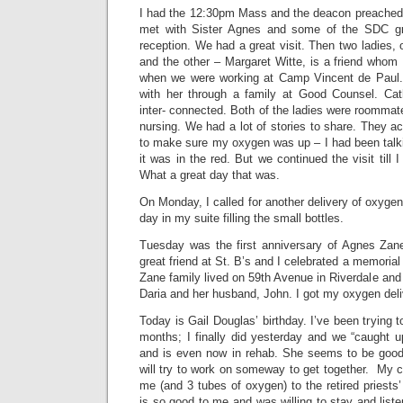
I had the 12:30pm Mass and the deacon preached
met with Sister Agnes and some of the SDC g
reception. We had a great visit. Then two ladies, 
and the other – Margaret Witte, is a friend whom
when we were working at Camp Vincent de Paul. 
with her through a family at Good Counsel. Cath
inter- connected. Both of the ladies were roomma
nursing. We had a lot of stories to share. They 
to make sure my oxygen was up – I had been talki
it was in the red. But we continued the visit till
What a great day that was.
On Monday, I called for another delivery of oxyge
day in my suite filling the small bottles.
Tuesday was the first anniversary of Agnes Zan
great friend at St. B’s and I celebrated a memorial
Zane family lived on 59th Avenue in Riverdale and 
Daria and her husband, John. I got my oxygen deli
Today is Gail Douglas’ birthday. I’ve been trying to
months; I finally did yesterday and we “caught 
and is even now in rehab. She seems to be good
will try to work on someway to get together. My 
me (and 3 tubes of oxygen) to the retired priest
is so good to me and was willing to stay and listen