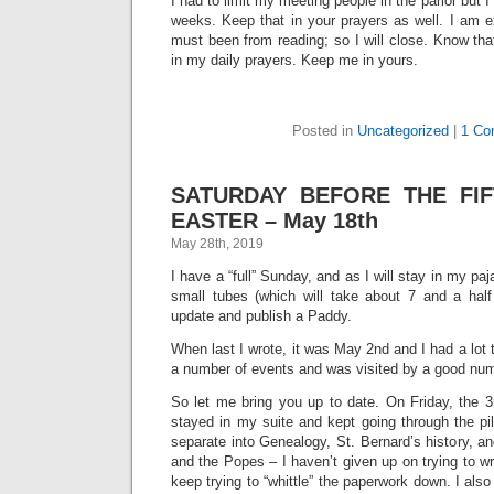
I had to limit my meeting people in the parlor but I
weeks. Keep that in your prayers as well. I am 
must been from reading; so I will close. Know tha
in my daily prayers. Keep me in yours.
Posted in
Uncategorized
|
1 Co
SATURDAY BEFORE THE FI
EASTER – May 18th
May 28th, 2019
I have a “full” Sunday, and as I will stay in my paj
small tubes (which will take about 7 and a half 
update and publish a Paddy.
When last I wrote, it was May 2nd and I had a lot 
a number of events and was visited by a good numb
So let me bring you up to date. On Friday, the 3
stayed in my suite and kept going through the pil
separate into Genealogy, St. Bernard’s history, an
and the Popes – I haven’t given up on trying to wr
keep trying to “whittle” the paperwork down. I als