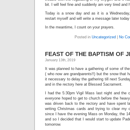
bit. I will feel fine and suddenly am very tired and
Today is a snow day and as it is a Wednesday, m
restart myself and will write a message later today
In the meantime, I count on your prayers.
Posted in
Uncategorized
|
No Co
FEAST OF THE BAPTISM OF JE
January 13th, 2019
It was planned to have a gathering of some of th
( who now are grandparents!!) but the snow that
it necessary to delay the gathering till next Sund
and in the rectory here at Blessed Sacrament.
I had the 5:30pm Vigil Mass last night and the c
everyone hoped to get to church before the heavy
was driven back to the rectory and have spent la
writing Christmas cards and trying to clear my 
since I have the evening Mass on Monday, the 14t
and so I decided that I would start to update Pa
tomorrow.