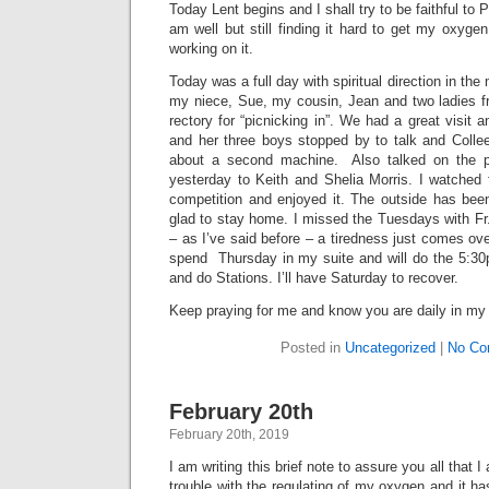
Today Lent begins and I shall try to be faithful to
am well but still finding it hard to get my oxygen
working on it.
Today was a full day with spiritual direction in the
my niece, Sue, my cousin, Jean and two ladies f
rectory for “picnicking in”. We had a great visit 
and her three boys stopped by to talk and Coll
about a second machine. Also talked on the p
yesterday to Keith and Shelia Morris. I watched 
competition and enjoyed it. The outside has bee
glad to stay home. I missed the Tuesdays with F
– as I’ve said before – a tiredness just comes ove
spend Thursday in my suite and will do the 5:3
and do Stations. I’ll have Saturday to recover.
Keep praying for me and know you are daily in my
Posted in
Uncategorized
|
No Co
February 20th
February 20th, 2019
I am writing this brief note to assure you all that
trouble with the regulating of my oxygen and it h