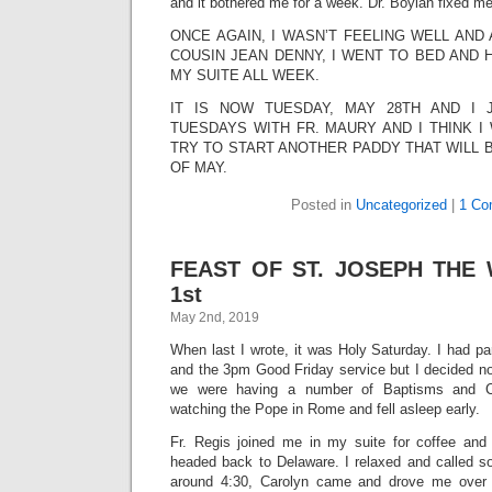
and it bothered me for a week. Dr. Boylan fixed me
ONCE AGAIN, I WASN’T FEELING WELL AND 
COUSIN JEAN DENNY, I WENT TO BED AND 
MY SUITE ALL WEEK.
IT IS NOW TUESDAY, MAY 28TH AND I
TUESDAYS WITH FR. MAURY AND I THINK I 
TRY TO START ANOTHER PADDY THAT WILL 
OF MAY.
Posted in
Uncategorized
|
1 Co
FEAST OF ST. JOSEPH THE
1st
May 2nd, 2019
When last I wrote, it was Holy Saturday. I had pa
and the 3pm Good Friday service but I decided not 
we were having a number of Baptisms and Co
watching the Pope in Rome and fell asleep early.
Fr. Regis joined me in my suite for coffee and
headed back to Delaware. I relaxed and called s
around 4:30, Carolyn came and drove me over t