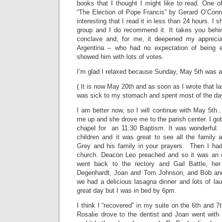
books that I thought I might like to read. One o
“The Election of Pope Francis” by Gerard O’Connel
interesting that I read it in less than 24 hours. I
group and I do recommend it. It takes you behi
conclave and, for me, it deepened my appreciat
Argentina – who had no expectation of being el
showed him with lots of votes.
I’m glad I relaxed because Sunday, May 5th was an
( It is now May 20th and as soon as I wrote that las
was sick to my stomach and spent most of the day
I am better now, so I will continue with May 5t
me up and she drove me to the parish center. I got
chapel for an 11:30 Baptism. It was wonderful. 
children and it was great to see all the family 
Grey and his family in your prayers. Then I ha
church. Deacon Leo preached and so it was an
went back to the rectory and Gail Battle, he
Degenhardt, Joan and Tom Johnson, and Bob a
we had a delicious lasagna dinner and lots of lau
great day but I was in bed by 6pm.
I think I “recovered” in my suite on the 6th and 
Rosalie drove to the dentist and Joan went with