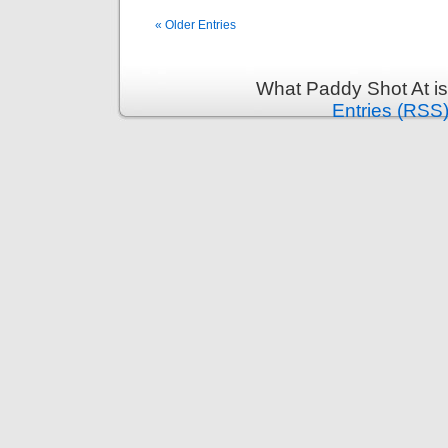
« Older Entries
What Paddy Shot At i
Entries (RSS