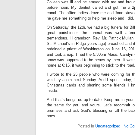
Colleen was ill and he stayed with me and brou
before noon. My dentist called and got me a 2
canal. The office ladies drove me and Joan stayed 
he gave me something to help me sleep and I did.
On Saturday, the 12th, we had a big funeral for Bil
great parishioner. the funeral was well at
tremendous. Hi grandson, Rev. Mr. Patrick Mullan
St. Michael’s in Ridge years ago) preached and it
ordained a priest of Washington on June 16, 20
and took a nap. I had the 5:30pm Mass. Carolyn
snow was supposed to be heavy by then. It wasn
home at 6:15, it was beginning to stick to the road
I wrote to the 25 people who were coming for th
we’d try again next Sunday. And I spent today, 
Christmas cards and phoning some friends I k
inside.
And that’s brings us up to date. Keep me in your
the same for you and yours. Let’s recommit o
promises and ask God’s blessing on all the bap
ones.
Posted in
Uncategorized
|
No Co