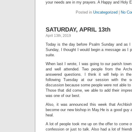
your needs are in my prayers. A Happy and Holy E
Posted in
Uncategorized
|
No Co
SATURDAY, APRIL 13th
April 13th, 2019
Today is the day before Psalm Sunday and as 
Sunday, I thought I would begin a message as I p
suite.
When last I wrote, I was going to our parish tow
and well attended. Two people from the Arch
answered questions. I think it will help in th
following Tuesday at our session with the s
discussion because some people were not able to
Those that did come, we able to add their impres
was one of our best.
Also, it was announced this week that Archbish
become our new bishop in May.He is a good guy an
heal.
A lot of people took me up on the offer to come ov
confession or just to talk. Also had a lot of frien