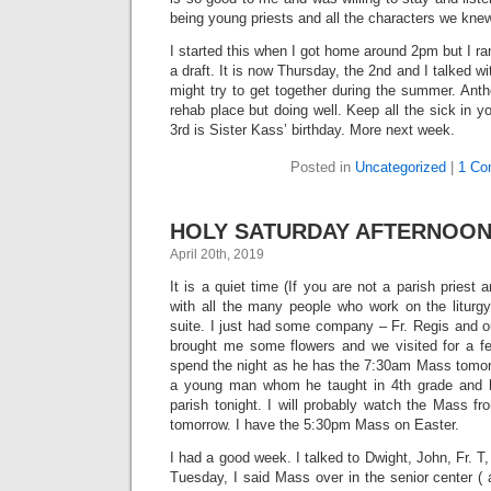
being young priests and all the characters we knew
I started this when I got home around 2pm but I ran
a draft. It is now Thursday, the 2nd and I talked 
might try to get together during the summer. Anth
rehab place but doing well. Keep all the sick in 
3rd is Sister Kass’ birthday. More next week.
Posted in
Uncategorized
|
1 Co
HOLY SATURDAY AFTERNOON – 
April 20th, 2019
It is a quiet time (If you are not a parish priest 
with all the many people who work on the liturgy
suite. I just had some company – Fr. Regis and o
brought me some flowers and we visited for a f
spend the night as he has the 7:30am Mass tomorr
a young man whom he taught in 4th grade and he
parish tonight. I will probably watch the Mass f
tomorrow. I have the 5:30pm Mass on Easter.
I had a good week. I talked to Dwight, John, Fr. 
Tuesday, I said Mass over in the senior center (