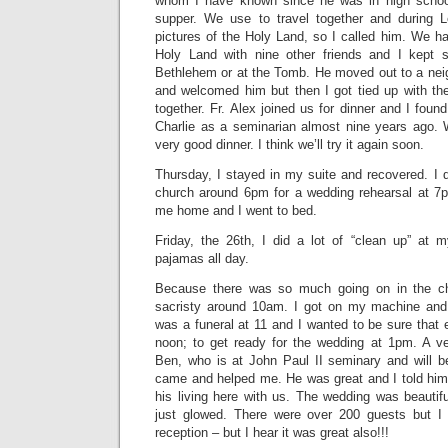
whom I have known since he was in high schoo
supper. We use to travel together and during 
pictures of the Holy Land, so I called him. We ha
Holy Land with nine other friends and I kept
Bethlehem or at the Tomb. He moved out to a neig
and welcomed him but then I got tied up with th
together. Fr. Alex joined us for dinner and I foun
Charlie as a seminarian almost nine years ago.
very good dinner. I think we’ll try it again soon.
Thursday, I stayed in my suite and recovered. I d
church around 6pm for a wedding rehearsal at 7
me home and I went to bed.
Friday, the 26th, I did a lot of “clean up” at
pajamas all day.
Because there was so much going on in the ch
sacristy around 10am. I got on my machine and 
was a funeral at 11 and I wanted to be sure that 
noon; to get ready for the wedding at 1pm. A v
Ben, who is at John Paul II seminary and will 
came and helped me. He was great and I told him 
his living here with us. The wedding was beautif
just glowed. There were over 200 guests but I 
reception – but I hear it was great also!!!