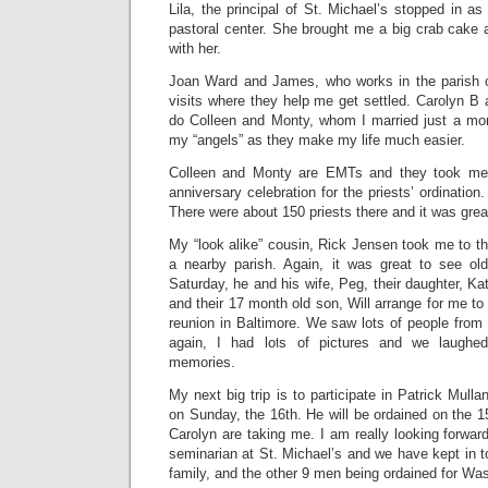
Lila, the principal of St. Michael’s stopped in 
pastoral center. She brought me a big crab cake an
with her.
Joan Ward and James, who works in the parish of
visits where they help me get settled. Carolyn B 
do Colleen and Monty, whom I married just a mont
my “angels” as they make my life much easier.
Colleen and Monty are EMTs and they took me
anniversary celebration for the priests’ ordination
There were about 150 priests there and it was great
My “look alike” cousin, Rick Jensen took me to the
a nearby parish. Again, it was great to see old
Saturday, he and his wife, Peg, their daughter, 
and their 17 month old son, Will arrange for me t
reunion in Baltimore. We saw lots of people from 
again, I had lots of pictures and we laughe
memories.
My next big trip is to participate in Patrick Mulla
on Sunday, the 16th. He will be ordained on the 1
Carolyn are taking me. I am really looking forwa
seminarian at St. Michael’s and we have kept in 
family, and the other 9 men being ordained for Wa