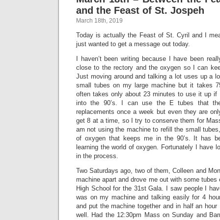
and the Feast of St. Jospeh
March 18th, 2019
Today is actually the Feast of St. Cyril and I me
just wanted to get a message out today.
I haven’t been writing because I have been really
close to the rectory and the oxygen so I can keep
Just moving around and talking a lot uses up a lot
small tubes on my large machine but it takes 75 
often takes only about 23 minutes to use it up i
into the 90’s. I can use the E tubes that 
replacements once a week but even they are only
get 8 at a time, so I try to conserve them for Mas
am not using the machine to refill the small tubes
of oxygen that keeps me in the 90’s. It has b
learning the world of oxygen. Fortunately I have l
in the process.
Two Saturdays ago, two of them, Colleen and Mo
machine apart and drove me out with some tubes
High School for the 31st Gala. I saw people I hav
was on my machine and talking easily for 4 ho
and put the machine together and in half an hour
well. Had the 12:30pm Mass on Sunday and Bar