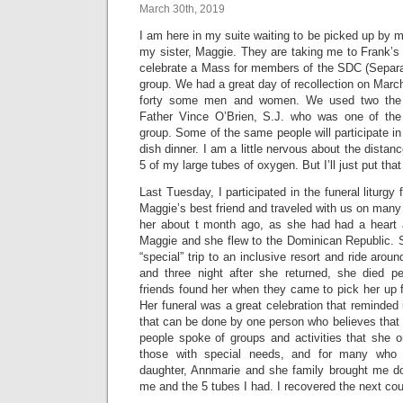
March 30th, 2019
I am here in my suite waiting to be picked up by
my sister, Maggie. They are taking me to Frank’s
celebrate a Mass for members of the SDC (Separa
group. We had a great day of recollection on Marc
forty some men and women. We used two the th
Father Vince O’Brien, S.J. who was one of the 
group. Some of the same people will participate 
dish dinner. I am a little nervous about the distan
5 of my large tubes of oxygen. But I’ll just put that
Last Tuesday, I participated in the funeral litur
Maggie’s best friend and traveled with us on many 
her about t month ago, as she had had a heart 
Maggie and she flew to the Dominican Republic.
“special” trip to an inclusive resort and ride arou
and three night after she returned, she died pe
friends found her when they came to pick her up 
Her funeral was a great celebration that reminded
that can be done by one person who believes that
people spoke of groups and activities that she o
those with special needs, and for many who
daughter, Annmarie and she family brought me d
me and the 5 tubes I had. I recovered the next cou