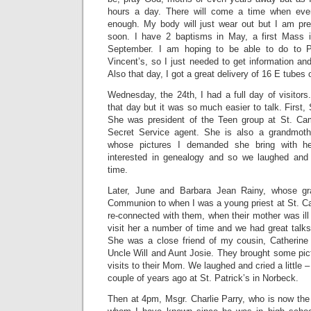
hours a day. There will come a time when eve
enough. My body will just wear out but I am prep
soon. I have 2 baptisms in May, a first Mass 
September. I am hoping to be able to do to P
Vincent’s, so I just needed to get information and
Also that day, I got a great delivery of 16 E tubes
Wednesday, the 24th, I had a full day of visitors.
that day but it was so much easier to talk. First,
She was president of the Teen group at St. Cam
Secret Service agent. She is also a grandmothe
whose pictures I demanded she bring with he
interested in genealogy and so we laughed and 
time.
Later, June and Barbara Jean Rainy, whose gr
Communion to when I was a young priest at St. Cam
re-connected with them, when their mother was ill 
visit her a number of time and we had great talk
She was a close friend of my cousin, Catherin
Uncle Will and Aunt Josie. They brought some pic
visits to their Mom. We laughed and cried a little –
couple of years ago at St. Patrick’s in Norbeck.
Then at 4pm, Msgr. Charlie Parry, who is now the 