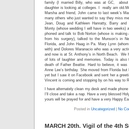
family (I married Billy, who was at GC, about
daughter is looking at colleges. I really am old.
Marsha and friend, John came to last week’s Ma
many others who just wanted to say they miss m
Jean, Doug and Kathleen Hanratty, Barry and 
Monty (whose wedding I will have in two weeks) al
phoned and talk to Bob Norton (whose is making 
from his surgery), talked to the Munson’s in N
Florida, and John Haag in Pa. Mary Lynn (whom
with) and Dolores Maranacio who was a very activ
and now is at St. Anthony’s in North Beach. We h
of lots of laughter and memories. Today is also t
death of Father Beattie. Hard to believe, it was
Anne Lee’s birthday. She moved from Florida but 
yet but I saw it on Facebook and sent her a greetin
Vincent is coming and stopping by on his way to 
I have alternately clean my desk and made phone ca
I’ll close and take a nap. Have a very blessed H
yours will be prayed for and have a very Happy Ea
Posted in
Uncategorized
|
No Co
MARCH 20th. Vigil of the 4th 