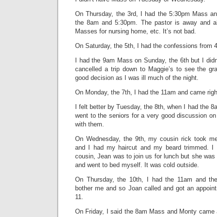
On Thursday, the 3rd, I had the 5:30pm Mass and
the 8am and 5:30pm. The pastor is away and all
Masses for nursing home, etc. It’s not bad.
On Saturday, the 5th, I had the confessions from 
I had the 9am Mass on Sunday, the 6th but I didn’t
cancelled a trip down to Maggie’s to see the gra
good decision as I was ill much of the night.
On Monday, the 7th, I had the 11am and came righ
I felt better by Tuesday, the 8th, when I had the 
went to the seniors for a very good discussion on
with them.
On Wednesday, the 9th, my cousin rick took m
and I had my haircut and my beard trimmed. I f
cousin, Jean was to join us for lunch but she was 
and went to bed myself. It was cold outside.
On Thursday, the 10th, I had the 11am and th
bother me and so Joan called and got an appoint
11.
On Friday, I said the 8am Mass and Monty came a