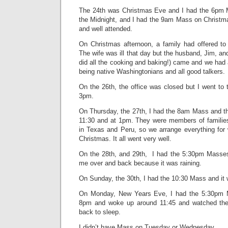
The 24th was Christmas Eve and I had the 6pm M
the Midnight, and I had the 9am Mass on Christma
and well attended.
On Christmas afternoon, a family had offered to
The wife was ill that day but the husband, Jim, a
did all the cooking and baking!) came and we had a
being native Washingtonians and all good talkers.
On the 26th, the office was closed but I went to 
3pm.
On Thursday, the 27th, I had the 8am Mass and th
11:30 and at 1pm. They were members of families
in Texas and Peru, so we arrange everything for w
Christmas. It all went very well.
On the 28th, and 29th, I had the 5:30pm Masse
me over and back because it was raining.
On Sunday, the 30th, I had the 10:30 Mass and it wa
On Monday, New Years Eve, I had the 5:30pm 
8pm and woke up around 11:45 and watched the 
back to sleep.
I didn’t have Mass on Tuesday or Wednesday.