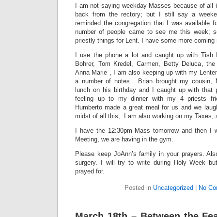
I am not saying weekday Masses because of all i
back from the rectory; but I still say a wee
reminded the congregation that I was available fo
number of people came to see me this week; so I
priestly things for Lent. I have some more coming
I use the phone a lot and caught up with Tish 
Bohrer, Tom Kredel, Carmen, Betty Deluca, the 
Anna Marie , I am also keeping up with my Lenten
a number of notes. Brian brought my cousin, 
lunch on his birthday and I caught up with that p
feeling up to my dinner with my 4 priests fr
Humberto made a great meal for us and we laug
midst of all this, I am also working on my Taxes, 
I have the 12:30pm Mass tomorrow and then I wi
Meeting, we are having in the gym.
Please keep JoAnn’s family in your prayers. Al
surgery. I will try to write during Holy Week b
prayed for.
Posted in
Uncategorized
|
No Co
March 18th – Between the Feas