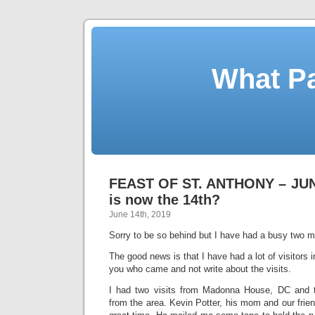
What Pa
FEAST OF ST. ANTHONY – JUNE
is now the 14th?
June 14th, 2019
Sorry to be so behind but I have had a busy two 
The good news is that I have had a lot of visitors in
you who came and not write about the visits.
I had two visits from Madonna House, DC and 
from the area. Kevin Potter, his mom and our fri