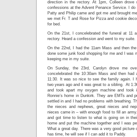
direction in the rectory. At 1pm, Colleen drove
confessions at the Advent Penance Service. I do 
Patty and Philip came and got me and brought me 
we met Fr. T and Rose for Pizza and cookie decor
for bed.
On the 21st, I concelebrated the funeral at 11
rectory. Heard a confession and went to my suite.
On the 22nd, I had the 11am Mass and then th
done some junk food shopping for me and I was n
keeping me in my suite.
On Sunday, the 23rd, Carolyn drove me over
concelebrated the 10:30am Mass and then had a
11:30. It was so nice to see the family again. I 
two years ago and it was great to a sibling. At 1
and took apart my oxygen machine and took 
Ronnie’s home in Dunkirk. They are EMTs and pu
settled in and I had no problems with breathing. 
the nieces and nephews, great nieces and nep
nieces came in – with enough food to fill an arm
and got time to listen to what is going on in the
home and put the machine together and I was pe
What a great day. There was a very good picture 
has time, he will see if I can add it to Paddy.