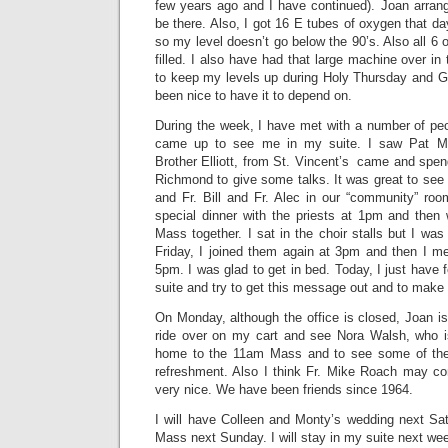
few years ago and I have continued). Joan arran
be there. Also, I got 16 E tubes of oxygen that d
so my level doesn’t go below the 90’s. Also all 6 
filled. I also have had that large machine over in
to keep my levels up during Holy Thursday and Go
been nice to have it to depend on.
During the week, I have met with a number of peo
came up to see me in my suite. I saw Pat Mc
Brother Elliott, from St. Vincent’s came and spe
Richmond to give some talks. It was great to see
and Fr. Bill and Fr. Alec in our “community” r
special dinner with the priests at 1pm and the
Mass together. I sat in the choir stalls but I wa
Friday, I joined them again at 3pm and then I me
5pm. I was glad to get in bed. Today, I just have fe
suite and try to get this message out and to make 
On Monday, although the office is closed, Joan is
ride over on my cart and see Nora Walsh, who i
home to the 11am Mass and to see some of the se
refreshment. Also I think Fr. Mike Roach may com
very nice. We have been friends since 1964.
I will have Colleen and Monty’s wedding next Sa
Mass next Sunday. I will stay in my suite next wee