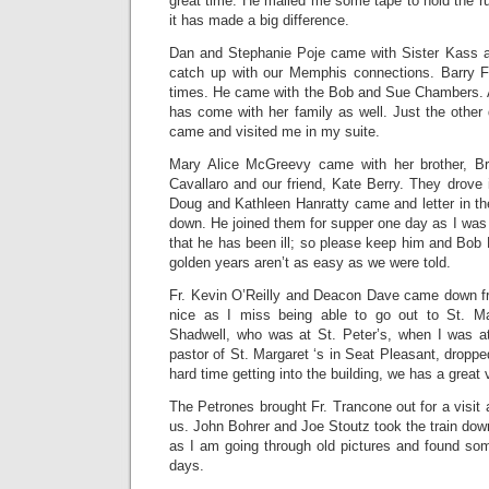
great time. He mailed me some tape to hold the rug
it has made a big difference.
Dan and Stephanie Poje came with Sister Kass a
catch up with our Memphis connections. Barry 
times. He came with the Bob and Sue Chambers. 
has come with her family as well. Just the other
came and visited me in my suite.
Mary Alice McGreevy came with her brother, Bri
Cavallaro and our friend, Kate Berry. They drove 
Doug and Kathleen Hanratty came and letter in t
down. He joined them for supper one day as I was no
that he has been ill; so please keep him and Bob 
golden years aren’t as easy as we were told.
Fr. Kevin O’Reilly and Deacon Dave came down f
nice as I miss being able to go out to St. Ma
Shadwell, who was at St. Peter’s, when I was a
pastor of St. Margaret ‘s in Seat Pleasant, dropp
hard time getting into the building, we has a great v
The Petrones brought Fr. Trancone out for a visit a
us. John Bohrer and Joe Stoutz took the train dow
as I am going through old pictures and found so
days.