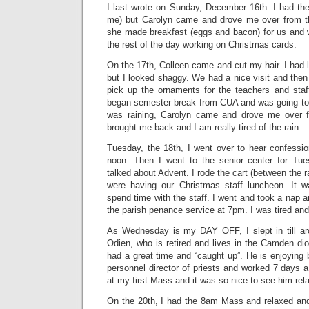
I last wrote on Sunday, December 16th. I had the
me) but Carolyn came and drove me over from th
she made breakfast (eggs and bacon) for us and w
the rest of the day working on Christmas cards.
On the 17th, Colleen came and cut my hair. I had le
but I looked shaggy. We had a nice visit and the
pick up the ornaments for the teachers and staff
began semester break from CUA and was going to St
was raining, Carolyn came and drove me over 
brought me back and I am really tired of the rain.
Tuesday, the 18th, I went over to hear confessio
noon. Then I went to the senior center for Tu
talked about Advent. I rode the cart (between the r
were having our Christmas staff luncheon. It 
spend time with the staff. I went and took a nap a
the parish penance service at 7pm. I was tired and 
As Wednesday is my DAY OFF, I slept in till ar
Odien, who is retired and lives in the Camden di
had a great time and “caught up”. He is enjoying 
personnel director of priests and worked 7 days
at my first Mass and it was so nice to see him rel
On the 20th, I had the 8am Mass and relaxed and