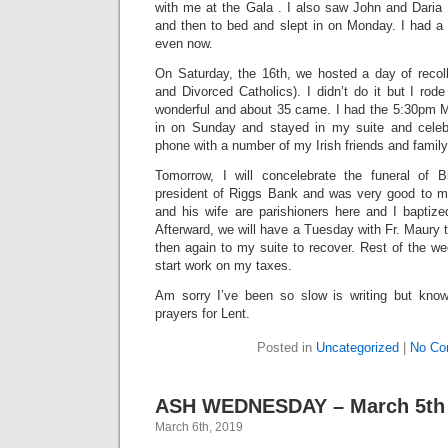
with me at the Gala . I also saw John and Daria 
and then to bed and slept in on Monday. I had a 
even now.
On Saturday, the 16th, we hosted a day of recol
and Divorced Catholics). I didn’t do it but I rod
wonderful and about 35 came. I had the 5:30pm 
in on Sunday and stayed in my suite and cele
phone with a number of my Irish friends and family
Tomorrow, I will concelebrate the funeral of 
president of Riggs Bank and was very good to m
and his wife are parishioners here and I baptize
Afterward, we will have a Tuesday with Fr. Maury 
then again to my suite to recover. Rest of the wee
start work on my taxes.
Am sorry I’ve been so slow is writing but know
prayers for Lent.
Posted in
Uncategorized
|
No Co
ASH WEDNESDAY – March 5th
March 6th, 2019