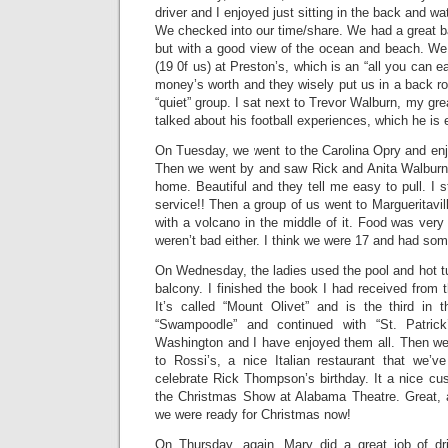
driver and I enjoyed just sitting in the back and w
We checked into our time/share. We had a great b
but with a good view of the ocean and beach. We 
(19 0f us) at Preston’s, which is an “all you can ea
money’s worth and they wisely put us in a back 
“quiet” group. I sat next to Trevor Walburn, my gr
talked about his football experiences, which he is e
On Tuesday, we went to the Carolina Opry and enj
Then we went by and saw Rick and Anita Walburn’s
home. Beautiful and they tell me easy to pull. I st
service!! Then a group of us went to Margueritavill
with a volcano in the middle of it. Food was very
weren’t bad either. I think we were 17 and had som
On Wednesday, the ladies used the pool and hot tub
balcony. I finished the book I had received from 
It’s called “Mount Olivet” and is the third in 
“Swampoodle” and continued with “St. Patrick
Washington and I have enjoyed them all. Then we 
to Rossi’s, a nice Italian restaurant that we’v
celebrate Rick Thompson’s birthday. It a nice c
the Christmas Show at Alabama Theatre. Great, 
we were ready for Christmas now!
On Thursday, again, Mary did a great job of d