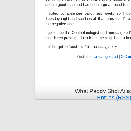
such a good man and has been a great friend to m
I voted by absentee ballot last week, so I gu
Tuesday night and see how all that turns out. I’ll be
the negative adds.
I go to see the Ophthalmologist on Thursday, so I’l
that. Keep praying – I think it is helping. I am a bet
I didn’t get to “post this” till Tuesday, sorry
Posted in
Uncategorized
|
3 Co
What Paddy Shot At i
Entries (RSS