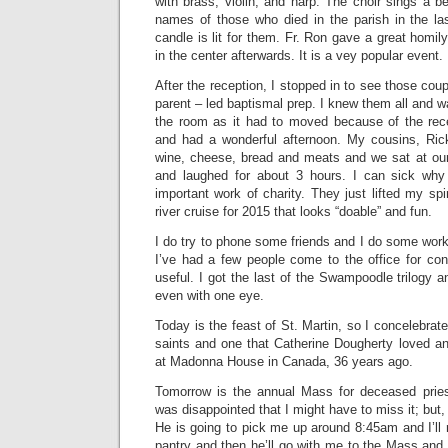
with brass, violin, and harp. The choir sings a b
names of those who died in the parish in the la
candle is lit for them. Fr. Ron gave a great homil
in the center afterwards. It is a vey popular event.
After the reception, I stopped in to see those cou
parent – led baptismal prep. I knew them all and w
the room as it had to moved because of the re
and had a wonderful afternoon. My cousins, Ri
wine, cheese, bread and meats and we sat at our
and laughed for about 3 hours. I can sick why 
important work of charity. They just lifted my spi
river cruise for 2015 that looks “doable” and fun.
I do try to phone some friends and I do some work
I’ve had a few people come to the office for conf
useful. I got the last of the Swampoodle trilogy a
even with one eye.
Today is the feast of St. Martin, so I concelebrat
saints and one that Catherine Dougherty loved a
at Madonna House in Canada, 36 years ago.
Tomorrow is the annual Mass for deceased priest
was disappointed that I might have to miss it; but
He is going to pick me up around 8:45am and I’ll
pantry and then he’ll go with me to the Mass and w