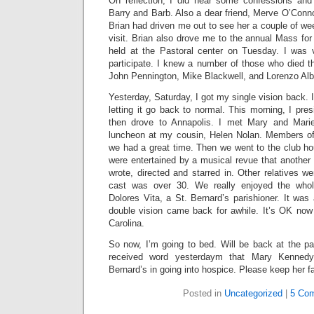
On reflection, I did hear some confessions and
Barry and Barb. Also a dear friend, Merve O’Conno
Brian had driven me out to see her a couple of w
visit. Brian also drove me to the annual Mass fo
held at the Pastoral center on Tuesday. I was v
participate. I knew a number of those who died th
John Pennington, Mike Blackwell, and Lorenzo Alb
Yesterday, Saturday, I got my single vision back. 
letting it go back to normal. This morning, I pr
then drove to Annapolis. I met Mary and Mari
luncheon at my cousin, Helen Nolan. Members of
we had a great time. Then we went to the club ho
were entertained by a musical revue that another
wrote, directed and starred in. Other relatives wer
cast was over 30. We really enjoyed the whol
Dolores Vita, a St. Bernard’s parishioner. It wa
double vision came back for awhile. It’s OK now b
Carolina.
So now, I’m going to bed. Will be back at the pa
received word yesterdaym that Mary Kennedy
Bernard’s in going into hospice. Please keep her fa
Posted in
Uncategorized
|
5 Co