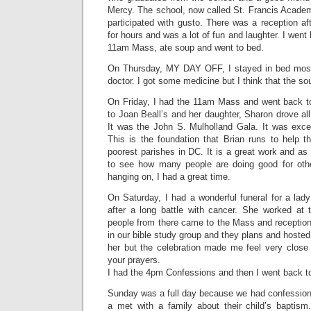
Mercy. The school, now called St. Francis Acade
participated with gusto. There was a reception af
for hours and was a lot of fun and laughter. I wen
11am Mass, ate soup and went to bed.
On Thursday, MY DAY OFF, I stayed in bed most 
doctor. I got some medicine but I think that the s
On Friday, I had the 11am Mass and went back to 
to Joan Beall’s and her daughter, Sharon drove all 
It was the John S. Mulholland Gala. It was exc
This is the foundation that Brian runs to help t
poorest parishes in DC. It is a great work and as
to see how many people are doing good for othe
hanging on, I had a great time.
On Saturday, I had a wonderful funeral for a la
after a long battle with cancer. She worked a
people from there came to the Mass and reception
in our bible study group and they plans and hosted
her but the celebration made me feel very close 
your prayers.
I had the 4pm Confessions and then I went back t
Sunday was a full day because we had confessio
a met with a family about their child’s baptis