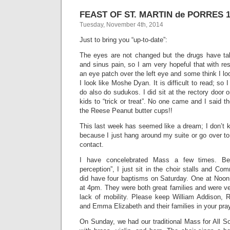
FEAST OF ST. MARTIN de PORRES 1
Tuesday, November 4th, 2014
Just to bring you “up-to-date”:
The eyes are not changed but the drugs have ta
and sinus pain, so I am very hopeful that with res
an eye patch over the left eye and some think I look
I look like Moshe Dyan. It is difficult to read; so I 
do also do sudukos. I did sit at the rectory door 
kids to “trick or treat”. No one came and I said 
the Reese Peanut butter cups!!
This last week has seemed like a dream; I don’t 
because I just hang around my suite or go over t
contact.
I have concelebrated Mass a few times. Be
perception”, I just sit in the choir stalls and Co
did have four baptisms on Saturday. One at Noon 
at 4pm. They were both great families and were v
lack of mobility. Please keep William Addison,
and Emma Elizabeth and their families in your pra
On Sunday, we had our traditional Mass for All S