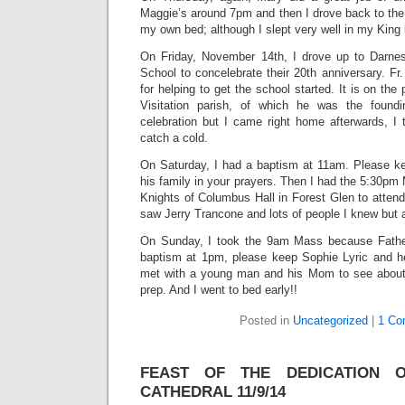
Maggie’s around 7pm and then I drove back to the p
my own bed; although I slept very well in my King
On Friday, November 14th, I drove up to Darne
School to concelebrate their 20th anniversary. F
for helping to get the school started. It is on the
Visitation parish, of which he was the found
celebration but I came right home afterwards, I 
catch a cold.
On Saturday, I had a baptism at 11am. Please ke
his family in your prayers. Then I had the 5:30pm
Knights of Columbus Hall in Forest Glen to attend 
saw Jerry Trancone and lots of people I knew but 
On Sunday, I took the 9am Mass because Fathe
baptism at 1pm, please keep Sophie Lyric and her
met with a young man and his Mom to see about 
prep. And I went to bed early!!
Posted in
Uncategorized
|
1 Co
FEAST OF THE DEDICATION 
CATHEDRAL 11/9/14