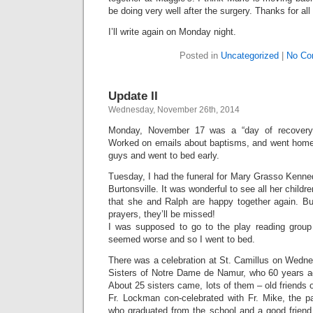
be doing very well after the surgery. Thanks for all
I’ll write again on Monday night.
Posted in
Uncategorized
|
No Co
Update II
Wednesday, November 26th, 2014
Monday, November 17 was a “day of recovery
Worked on emails about baptisms, and went home 
guys and went to bed early.
Tuesday, I had the funeral for Mary Grasso Kenned
Burtonsville. It was wonderful to see all her childr
that she and Ralph are happy together again. But
prayers, they’ll be missed!
I was supposed to go to the play reading group
seemed worse and so I went to bed.
There was a celebration at St. Camillus on Wedne
Sisters of Notre Dame de Namur, who 60 years a
About 25 sisters came, lots of them – old friends 
Fr. Lockman con-celebrated with Fr. Mike, the p
who graduated from the school and a good friend