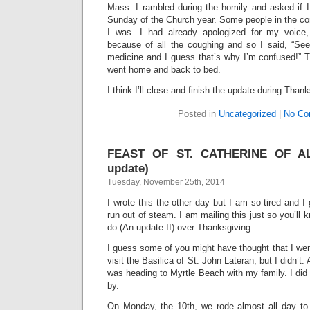
Mass. I rambled during the homily and asked if I
Sunday of the Church year. Some people in the co
I was. I had already apologized for my voice
because of all the coughing and so I said, “See,
medicine and I guess that’s why I’m confused!” T
went home and back to bed.
I think I’ll close and finish the update during Thank
Posted in
Uncategorized
|
No Co
FEAST OF ST. CATHERINE OF AL
update)
Tuesday, November 25th, 2014
I wrote this the other day but I am so tired and I
run out of steam. I am mailing this just so you’ll k
do (An update II) over Thanksgiving.
I guess some of you might have thought that I we
visit the Basilica of St. John Lateran; but I didn’t
was heading to Myrtle Beach with my family. I did 
by.
On Monday, the 10th, we rode almost all day to 