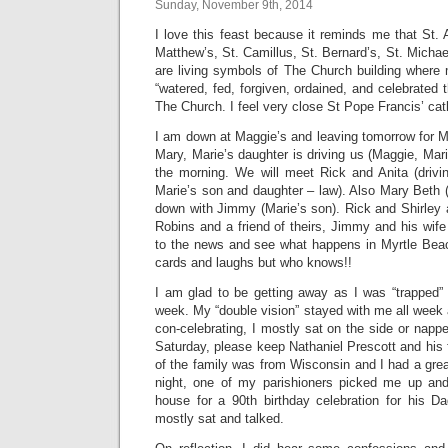
Sunday, November 9th, 2014
I love this feast because it reminds me that St. A
Matthew’s, St. Camillus, St. Bernard’s, St. Mich
are living symbols of The Church building where
“watered, fed, forgiven, ordained, and celebrated th
The Church. I feel very close St Pope Francis’ cat
I am down at Maggie’s and leaving tomorrow for M
Mary, Marie’s daughter is driving us (Maggie, Ma
the morning. We will meet Rick and Anita (driv
Marie’s son and daughter – law). Also Mary Beth (
down with Jimmy (Marie’s son). Rick and Shirley
Robins and a friend of theirs, Jimmy and his wife
to the news and see what happens in Myrtle Beach.
cards and laughs but who knows!!
I am glad to be getting away as I was “trapped” 
week. My “double vision” stayed with me all week
con-celebrating, I mostly sat on the side or napp
Saturday, please keep Nathaniel Prescott and his f
of the family was from Wisconsin and I had a gre
night, one of my parishioners picked me up and
house for a 90th birthday celebration for his D
mostly sat and talked.