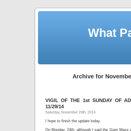
What Pa
Archive for Novembe
VIGIL OF THE 1st SUNDAY OF ADV
11/29/14
Saturday, November 29th, 2014
I hope to finish the update today
On Monday, 24th, although I said the 11am Mass 