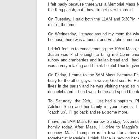
I felt badly because there was a Memorial Mass f
the King parish; but I have to get over this cold.
On Tuesday, I said both the 11AM and 5:30PM 
rest of the time.
On Wednesday, I stayed around my room the whol
because there was a funeral and Fr. John came bac
I didn’t feel up to concelebrating the 10AM Mass, 
Justin was kind enough to bring me Communi
turkey and cranberries and Italian bread and I had
was a very relaxing and I think helpful Thanksgivin
On Friday, I came to the 8AM Mass because Fr.
busy for the other guys. However, God sent Fr. P
lives in the parish and he was visiting them; so 
concelebrated. Then I went home and spend the da
To, Saturday, the 29th, I just had a baptism. 
Adeline Shea and her family in your prayers. I 
“catch up”. I’ll go back and relax some more.
I have the 9AM Mass tomorrow, Sunday, November
homily today. After Mass, I’ll drive to Maggie
nephew, Mark Thompson is in town for a few d
together at Maggie’s. I think Marie is moving ba