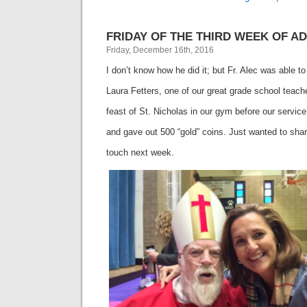
FRIDAY OF THE THIRD WEEK OF ADV
Friday, December 16th, 2016
I don’t know how he did it; but Fr. Alec was able to
Laura Fetters, one of our great grade school teac
feast of St. Nicholas in our gym before our service
and gave out 500 “gold” coins. Just wanted to shar
touch next week.