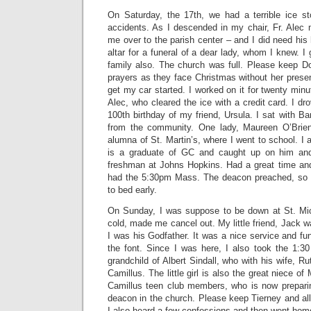
On Saturday, the 17th, we had a terrible ice s
accidents. As I descended in my chair, Fr. Alec
me over to the parish center – and I did need his 
altar for a funeral of a dear lady, whom I knew. I
family also. The church was full. Please keep Do
prayers as they face Christmas without her prese
get my car started. I worked on it for twenty mi
Alec, who cleared the ice with a credit card. I dr
100th birthday of my friend, Ursula. I sat with 
from the community. One lady, Maureen O’Brien 
alumna of St. Martin’s, where I went to school. I 
is a graduate of GC and caught up on him and
freshman at Johns Hopkins. Had a great time an
had the 5:30pm Mass. The deacon preached, so I
to bed early.
On Sunday, I was suppose to be down at St. Mic
cold, made me cancel out. My little friend, Jack w
I was his Godfather. It was a nice service and fun
the font. Since I was here, I also took the 1:30
grandchild of Albert Sindall, who with his wife, Ru
Camillus. The little girl is also the great niece of
Camillus teen club members, who is now prepar
deacon in the church. Please keep Tierney and all 
I also heard a few confessions and then went home