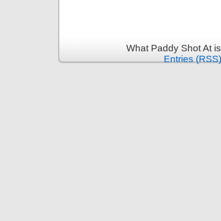
What Paddy Shot At i
Entries (RSS