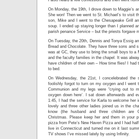
On Monday, the 19th, I drove down to Maggie’s an
She won! Then we went to St. Michael’s to visit t
son, Mike and I went to the Chesapeake Grill a
soup. I ended up staying longer than I planned an
parish penance Service – but the priests forgave 
On Tuesday, the 20th, Dennis and Tonya Essig and
Bread and Chocolate. They have three sons and si
was at GC, they use to bring the small boys to a M
and the faculty families in the chapel. It was alwa
have children of their own – How time flies! I had
to bed.
On Wednesday, the 21st, I concelebrated the 
foolishly forgot to turn on my oxygen and I went t
Communion and my legs were “crying out to m
oxygen down here’. I sat down afterwards and ev
1:45, I had the service for Karla to welcome her 
lovely and three other ladies joined us in the cha
know (the husband and three children are 
Christmas. Please keep her and them in your 
pizza from Pete’s New Haven Pizza and I had half o
live in Connecticut and turned me on it last sum
TV shows I’ve missed lately by using Infinity.