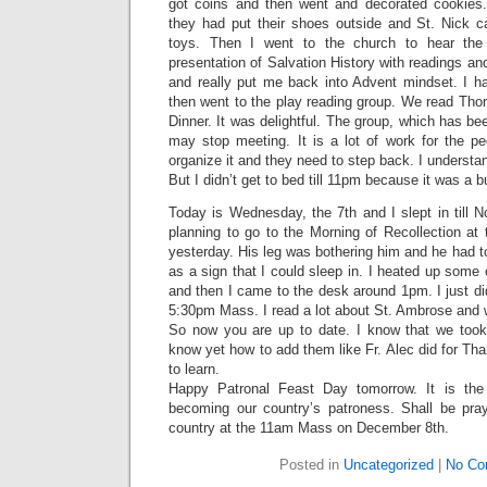
got coins and then went and decorated cookies.
they had put their shoes outside and St. Nick
toys. Then I went to the church to hear the
presentation of Salvation History with readings an
and really put me back into Advent mindset. I h
then went to the play reading group. We read Tho
Dinner. It was delightful. The group, which has be
may stop meeting. It is a lot of work for the p
organize it and they need to step back. I understan
But I didn’t get to bed till 11pm because it was a 
Today is Wednesday, the 7th and I slept in till N
planning to go to the Morning of Recollection at
yesterday. His leg was bothering him and he had to
as a sign that I could sleep in. I heated up some 
and then I came to the desk around 1pm. I just di
5:30pm Mass. I read a lot about St. Ambrose and w
So now you are up to date. I know that we took
know yet how to add them like Fr. Alec did for Than
to learn.
Happy Patronal Feast Day tomorrow. It is the
becoming our country’s patroness. Shall be pray
country at the 11am Mass on December 8th.
Posted in
Uncategorized
|
No Co