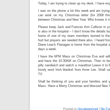
Today, I am trying to clean up my desk. I have ex
I was on the phone a lot this week and am trying 
can work on my Christmas letter (for 2008 thr
between Christmas and New Year. Who knows it mi
Please keep Jack and Frances Ann Cullison in you
is also in the hospital – I don’t know the details b
home of one of my team members burned to the
hurt but prayers are needed there also. I heard fro
Diane Leach Flanagan is home from the hospital a
days a week.
I have the 6PM Mass on Christmas Eve and will 
and have the 10:30AM on Christmas. Then to bed
jelly sandwich and watch a marathon Leave it to 
lovely wool Irish blanket from Anne Lee. Shall u
TV.
Shall be thinking of you and your families and 
Mass. Have a Merry Christmas and blessed New Y
Posted in
Uncategorized
|
No Co