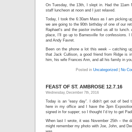
On Tuesday, the 13th, I slept in. Had the 11am
staff luncheon at noon and I just relaxed.
Today, I took the 6:30am Mass as I am picking up
we are going to the 90th birthday of one of our reti
Raphael’s and the pastor invited us all to lunch. 
place, I’ll go up to Barnesville for confessions. 
and Andy Favret.
Been on the phone a lot this week – catching up 
that Jack Cullison, a good friend from Ridge is i
him, his wife Frances Ann, and all his family in yo
Posted in
Uncategorized
|
No Co
FEAST OF ST. AMBROSE 12.7.16
Wednesday, December 7th, 2016
Today is an “easy day”. I didn’t get out of bed ti
here in my office and I have the 3pm Expositi
signed in for supper; so I thought I’d try to get Pa
When last I wrote, it was November 25th – the d
might remember my photo with Joe, John, and Dwi
was.