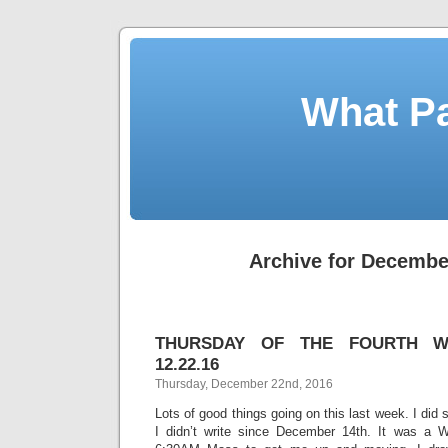
What Pa
Archive for Decembe
THURSDAY OF THE FOURTH W
12.22.16
Thursday, December 22nd, 2016
Lots of good things going on this last week. I did 
I didn’t write since December 14th. It was a 