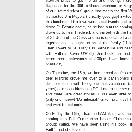
6:30AM Mass to get me up and moving. I drove
Raphael’s for the 90th birthday luncheon for Msgr
of our “retired priests” group that meets the firs
his pastor, Jim Meyers ( a really good guy) invited a
this luncheon. I think we were about twenty and lot
drove Fr. Beattie home, as he had a nurse coming
drove up to near Frederick and visited with the Fa
of St. John of the Cross and he is special to La 
together and I caught up on all the family (11 k
Then I went to St. Mary’s in Barnesville and hea
with Fathers Kevin O’Reilly, Jim Lockman, an
heard more confessions at 7:30pm. I was home
priest day.
On Thursday, the 15th, we had school confessio
dear Margret drove me over to a parishioners
delicious lunch with the group that volunteers 
years) at a soup kitchen in DC. I met a number o
and there were great stories. I was even able t
(only one I know) “Dajmibuziak” Give me a kiss! 
and went to bed early.
On Friday, the 16th, I had the 8AM Mass and th
coming into Full Communion before Christmas.
Stoutz called. We have been using his book “In
Faith” and she loves it.