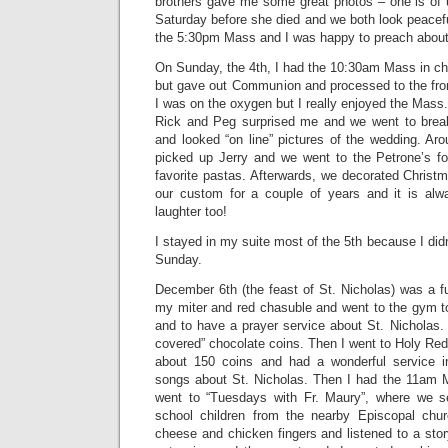
brothers gave me some great photos – one is of u
Saturday before she died and we both look peacefu
the 5:30pm Mass and I was happy to preach about 
On Sunday, the 4th, I had the 10:30am Mass in ch
but gave out Communion and processed to the fron
I was on the oxygen but I really enjoyed the Mass.
Rick and Peg surprised me and we went to break
and looked “on line” pictures of the wedding. Ar
picked up Jerry and we went to the Petrone’s f
favorite pastas. Afterwards, we decorated Christ
our custom for a couple of years and it is a
laughter too!
I stayed in my suite most of the 5th because I didn
Sunday.
December 6th (the feast of St. Nicholas) was a fu
my miter and red chasuble and went to the gym t
and to have a prayer service about St. Nicholas.
covered” chocolate coins. Then I went to Holy Re
about 150 coins and had a wonderful service i
songs about St. Nicholas. Then I had the 11am 
went to “Tuesdays with Fr. Maury”, where we se
school children from the nearby Episcopal ch
cheese and chicken fingers and listened to a sto