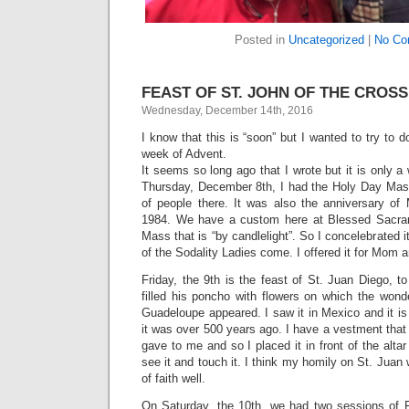
Posted in
Uncategorized
|
No Co
FEAST OF ST. JOHN OF THE CROSS 
Wednesday, December 14th, 2016
I know that this is “soon” but I wanted to try to 
week of Advent.
It seems so long ago that I wrote but it is only a
Thursday, December 8th, I had the Holy Day Mas
of people there. It was also the anniversary of
1984. We have a custom here at Blessed Sacra
Mass that is “by candlelight”. So I concelebrated it
of the Sodality Ladies come. I offered it for Mom an
Friday, the 9th is the feast of St. Juan Diego,
filled his poncho with flowers on which the wond
Guadeloupe appeared. I saw it in Mexico and it is 
it was over 500 years ago. I have a vestment that 
gave to me and so I placed it in front of the alt
see it and touch it. I think my homily on St. Juan
of faith well.
On Saturday, the 10th, we had two sessions of Fi