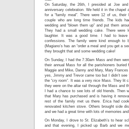
On Saturday, the 26th, I presided at Joe and
anniversary celebration. We held it in the chapel
for a “family meal”. There were 12 of us, their
couple who are long time friends. The kids ha
wedding and “blown them up” and put them aroun
They had a small wedding cake. There were lo
laughter. It was a good time. I had to leav
confessions. The family were kind enough to
(Magiano’s has an “order a meal and you get a se
they brought that and some wedding cake!
On Sunday, I had the 7:30am Mass and then went 
their annual Mass for all the parishioners buried 
Maggie and Mike, Danny and Mary, Mary Frances
yes, Jimmy and Trevor came too but I didn’t see
the “cry room”. It was a very nice Mass. They lit 
they were on the altar rail through the Mass and 
I had a chance to see lots of old friends. Then 
that Mary has purchased and is having it renovat
rest of the family met us there. Erica had coo
renovated kitchen stove. Others brought side di
and we had a great time with lots of memories and 
On Monday, I drove to St. Elizabeth’s to hear sc
and that evening, I picked up Barb and we me