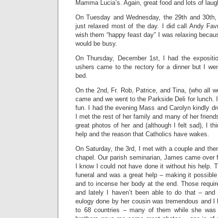
Mamma Lucia’s. Again, great food and lots of laug
On Tuesday and Wednesday, the 29th and 30th,
just relaxed most of the day. I did call Andy Fa
wish them “happy feast day” I was relaxing becau
would be busy.
On Thursday, December 1st, I had the exposit
ushers came to the rectory for a dinner but I we
bed.
On the 2nd, Fr. Rob, Patrice, and Tina, (who all w
came and we went to the Parkside Deli for lunch. I
fun. I had the evening Mass and Carolyn kindly dr
I met the rest of her family and many of her frien
great photos of her and (although I felt sad), I t
help and the reason that Catholics have wakes.
On Saturday, the 3rd, I met with a couple and then
chapel. Our parish seminarian, James came over f
I know I could not have done it without his help. 
funeral and was a great help – making it possible 
and to incense her body at the end. Those requir
and lately I haven’t been able to do that – and 
eulogy done by her cousin was tremendous and I l
to 68 countries – many of them while she was 