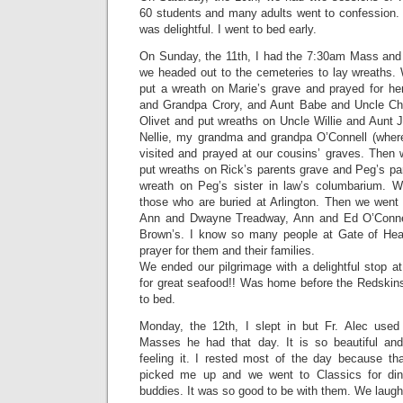
60 students and many adults went to confession. 
was delightful. I went to bed early.
On Sunday, the 11th, I had the 7:30am Mass an
we headed out to the cemeteries to lay wreaths. 
put a wreath on Marie’s grave and prayed for 
and Grandpa Crory, and Aunt Babe and Uncle Cha
Olivet and put wreaths on Uncle Willie and Aunt J
Nellie, my grandma and grandpa O’Connell (where 
visited and prayed at our cousins’ graves. Then 
put wreaths on Rick’s parents grave and Peg’s pa
wreath on Peg’s sister in law’s columbarium. W
those who are buried at Arlington. Then we went 
Ann and Dwayne Treadway, Ann and Ed O’Connel
Brown’s. I know so many people at Gate of Heav
prayer for them and their families.
We ended our pilgrimage with a delightful stop at 
for great seafood!! Was home before the Redskin
to bed.
Monday, the 12th, I slept in but Fr. Alec used
Masses he had that day. It is so beautiful an
feeling it. I rested most of the day because tha
picked me up and we went to Classics for dinn
buddies. It was so good to be with them. We laug