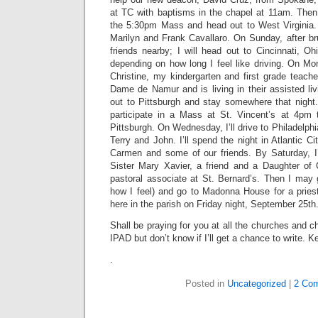
at TC with baptisms in the chapel at 11am. Then 
the 5:30pm Mass and head out to West Virginia. I
Marilyn and Frank Cavallaro. On Sunday, after b
friends nearby; I will head out to Cincinnati, O
depending on how long I feel like driving. On Mond
Christine, my kindergarten and first grade teache
Dame de Namur and is living in their assisted liv
out to Pittsburgh and stay somewhere that night
participate in a Mass at St. Vincent’s at 4pm 
Pittsburgh. On Wednesday, I’ll drive to Philadelph
Terry and John. I’ll spend the night in Atlantic C
Carmen and some of our friends. By Saturday, I
Sister Mary Xavier, a friend and a Daughter of
pastoral associate at St. Bernard’s. Then I may
how I feel) and go to Madonna House for a priest
here in the parish on Friday night, September 25th
Shall be praying for you at all the churches and cha
IPAD but don’t know if I’ll get a chance to write. 
.
Posted in
Uncategorized
|
2 Co