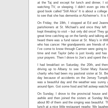
at the Taj and except for lunch and dinner, I s
watching TV, or sleeping. I didn’t even go into t
good book called “Still Alice” It is about a colleg
to see that she has dementia or Alzheimer’s. It is 
On Friday, the 19th, I stopped at Ed and Jean
parishioners at St. Michael’s and once they left
kept threating to visit – but only did once! They
great time catching up on the family and talking a
heard there was a fund raiser at St. Mary’s in Wil
who has cancer. Her grandparents are friends of m
I’ve come to know through Carmen were going to b
time and met Taylor (who is just lovely and has 
your prayers. Then I drove to Joe’s and spent the 
I had breakfast on Saturday, the 20th, and then
driving up to Albany to see Sister Mary Xavi
charity who had been my pastoral sister at St. Ber
day because of accidents on the Jersey Turnpike
was a beautiful day and the weather was sunny a
around 6pm. Got some food and fell asleep watch
On Sunday, I drove to the provincial house and 
awhile and then joined the sisters at Sunday 
about 80 of them and the singing was beautiful. Th
lunch at a nice little restaurant nearby. We laugh