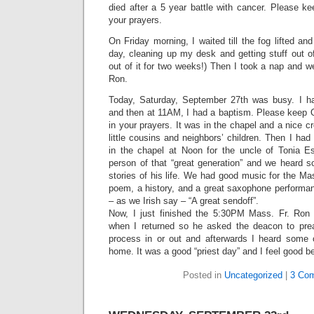
died after a 5 year battle with cancer. Please k
your prayers.
On Friday morning, I waited till the fog lifted an
day, cleaning up my desk and getting stuff out o
out of it for two weeks!) Then I took a nap and w
Ron.
Today, Saturday, September 27th was busy. I 
and then at 11AM, I had a baptism. Please keep
in your prayers. It was in the chapel and a nice cr
little cousins and neighbors’ children. Then I had
in the chapel at Noon for the uncle of Tonia 
person of that “great generation” and we heard
stories of his life. We had good music for the M
poem, a history, and a great saxophone performan
– as we Irish say – “A great sendoff”.
Now, I just finished the 5:30PM Mass. Fr. Ron k
when I returned so he asked the deacon to prea
process in or out and afterwards I heard some
home. It was a good “priest day” and I feel good 
Posted in
Uncategorized
|
3 Co