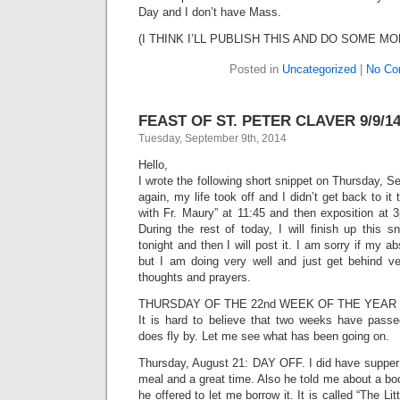
Day and I don’t have Mass.
(I THINK I’LL PUBLISH THIS AND DO SOME MO
Posted in
Uncategorized
|
No Co
FEAST OF ST. PETER CLAVER 9/9/1
Tuesday, September 9th, 2014
Hello,
I wrote the following short snippet on Thursday, 
again, my life took off and I didn’t get back to it 
with Fr. Maury” at 11:45 and then exposition a
During the rest of today, I will finish up this 
tonight and then I will post it. I am sorry if my
but I am doing very well and just get behind ve
thoughts and prayers.
THURSDAY OF THE 22nd WEEK OF THE YEAR 
It is hard to believe that two weeks have passe
does fly by. Let me see what has been going on.
Thursday, August 21: DAY OFF. I did have supper
meal and a great time. Also he told me about a b
he offered to let me borrow it. It is called “The Li