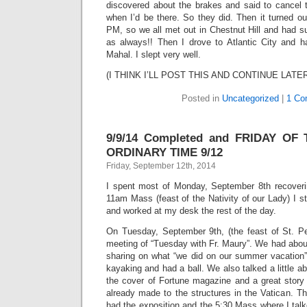
discovered about the brakes and said to cancel t
when I’d be there. So they did. Then it turned out
PM, so we all met out in Chestnut Hill and had su
as always!! Then I drove to Atlantic City and 
Mahal. I slept very well.
(I THINK I’LL POST THIS AND CONTINUE LATE
Posted in
Uncategorized
|
1 Co
9/9/14 Completed and FRIDAY OF
ORDINARY TIME 9/12
Friday, September 12th, 2014
I spent most of Monday, September 8th recoveri
11am Mass (feast of the Nativity of our Lady) I st
and worked at my desk the rest of the day.
On Tuesday, September 9th, (the feast of St. Pet
meeting of “Tuesday with Fr. Maury”. We had abou
sharing on what “we did on our summer vacation
kayaking and had a ball. We also talked a little a
the cover of Fortune magazine and a great stor
already made to the structures in the Vatican. T
had the exposition and the 5:30 Mass where I tal