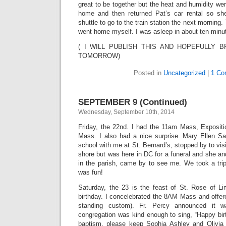
great to be together but the heat and humidity wer
home and then returned Pat’s car rental so she
shuttle to go to the train station the next mornin
went home myself. I was asleep in about ten minu
( I WILL PUBLISH THIS AND HOPEFULLY 
TOMORROW)
Posted in
Uncategorized
|
1 Co
SEPTEMBER 9 (Continued)
Wednesday, September 10th, 2014
Friday, the 22nd. I had the 11am Mass, Exposit
Mass. I also had a nice surprise. Mary Ellen S
school with me at St. Bernard’s, stopped by to vis
shore but was here in DC for a funeral and she and
in the parish, came by to see me. We took a tr
was fun!
Saturday, the 23 is the feast of St. Rose of 
birthday. I concelebrated the 8AM Mass and offere
standing custom). Fr. Percy announced it 
congregation was kind enough to sing, “Happy bir
baptism, please keep Sophia Ashley and Olivia 