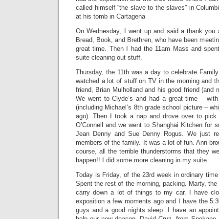
called himself “the slave to the slaves” in Columb
at his tomb in Cartagena
On Wednesday, I went up and said a thank you a
Bread, Book, and Brethren, who have been meeting
great time. Then I had the 11am Mass and spent
suite cleaning out stuff.
Thursday, the 11th was a day to celebrate Famil
watched a lot of stuff on TV in the morning and t
friend, Brian Mulholland and his good friend (and
We went to Clyde’s and had a great time – with 
(including Michael’s 8th grade school picture – w
ago). Then I took a nap and drove over to pic
O’Connell and we went to Shanghai Kitchen for 
Jean Denny and Sue Denny Rogus. We just re
members of the family. It was a lot of fun. Ann br
course, all the terrible thunderstorms that they w
happen!! I did some more cleaning in my suite.
Today is Friday, of the 23rd week in ordinary ti
Spent the rest of the morning, packing. Marty, the
carry down a lot of things to my car. I have cl
exposition a few moments ago and I have the 5:
guys and a good nights sleep. I have an appoin
help our new deacon, David Cruz, from Spokane,