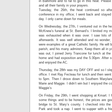
in Baltimore and to far to go in this heat. Please
and all their family in your prayers.
Tuesday, the 26th, the heat continued so a
conference in my office; I went back and stayed 
day. I only came down for meals.
On Wednesday, the 27th, I ventured out in the heat
McKnew’s funeral at St. Bernard’s. I limited my m
was exhausted when it was over. I saw lots of ol
afterwards. It was well attended and no wonder; 
were examples of a great Catholic family. He will 
parish, and his many admirers. Keep them all in yo
was out, I joined Jerry Trancone for lunch at the
home and had exposition and the 5:30pm. After su
and enjoyed the AC.
Thursday, the 28th was my DAY OFF and so I slept
office. I met Ray Fecteau for lunch and then went
to 5pm. Then I drove down to Southern Maryla
Marie and Maggie. I didn’t win but I enjoyed the c
Maggie’s
On Friday, the 29th, I went shopping at Kmart. I
some things and to be honest, the prices are go
bridge to St. Mary’s county. I checked into th
Park and took a nap. I went to supper with a f