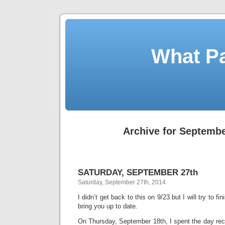
What Pa
Archive for Septembe
SATURDAY, SEPTEMBER 27th
Saturday, September 27th, 2014
I didn’t get back to this on 9/23 but I will try to fi
bring you up to date.
On Thursday, September 18th, I spent the day rec