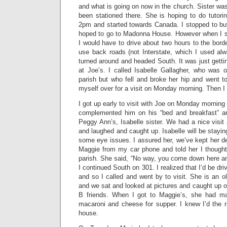
and what is going on now in the church. Sister was
been stationed there. She is hoping to do tutorin
2pm and started towards Canada. I stopped to b
hoped to go to Madonna House. However when I sa
I would have to drive about two hours to the bord
use back roads (not Interstate, which I used alw
turned around and headed South. It was just getti
at Joe’s. I called Isabelle Gallagher, who was o
parish but who fell and broke her hip and went to 
myself over for a visit on Monday morning. Then I
I got up early to visit with Joe on Monday morning
complemented him on his “bed and breakfast” a
Peggy Ann’s, Isabelle sister. We had a nice visi
and laughed and caught up. Isabelle will be stayin
some eye issues. I assured her, we’ve kept her de
Maggie from my car phone and told her I thought 
parish. She said, “No way, you come down here and
I continued South on 301. I realized that I’d be d
and so I called and went by to visit. She is an ol
and we sat and looked at pictures and caught up on
B friends. When I got to Maggie’s, she had m
macaroni and cheese for supper. I knew I’d the r
house.