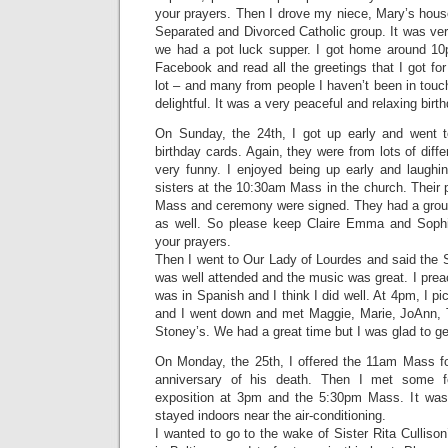
your prayers. Then I drove my niece, Mary’s hous
Separated and Divorced Catholic group. It was ve
we had a pot luck supper. I got home around 10
Facebook and read all the greetings that I got fo
lot – and many from people I haven’t been in touch
delightful. It was a very peaceful and relaxing birth
On Sunday, the 24th, I got up early and went 
birthday cards. Again, they were from lots of dif
very funny. I enjoyed being up early and laughi
sisters at the 10:30am Mass in the church. Their 
Mass and ceremony were signed. They had a grou
as well. So please keep Claire Emma and Sophie
your prayers.
Then I went to Our Lady of Lourdes and said the 
was well attended and the music was great. I preac
was in Spanish and I think I did well. At 4pm, I p
and I went down and met Maggie, Marie, JoAnn, T
Stoney’s. We had a great time but I was glad to g
On Monday, the 25th, I offered the 11am Mass f
anniversary of his death. Then I met some for
exposition at 3pm and the 5:30pm Mass. It was
stayed indoors near the air-conditioning.
I wanted to go to the wake of Sister Rita Cullison’