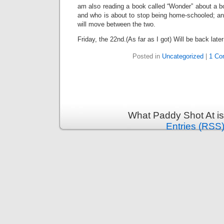
am also reading a book called “Wonder” about a b
and who is about to stop being home-schooled; an
will move between the two.
Friday, the 22nd.(As far as I got) Will be back later
Posted in
Uncategorized
|
1 Co
What Paddy Shot At i
Entries (RSS