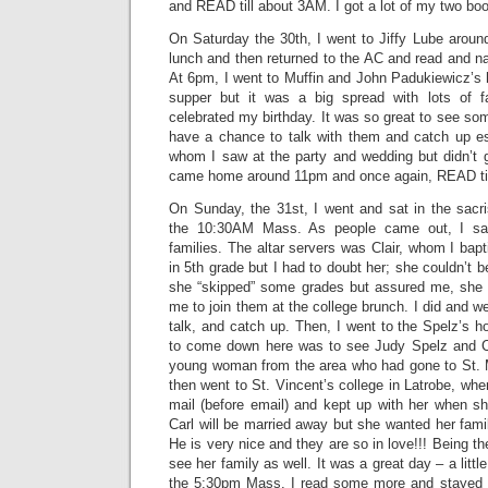
and READ till about 3AM. I got a lot of my two bo
On Saturday the 30th, I went to Jiffy Lube aroun
lunch and then returned to the AC and read and na
At 6pm, I went to Muffin and John Padukiewicz’s h
supper but it was a big spread with lots of 
celebrated my birthday. It was so great to see s
have a chance to talk with them and catch up es
whom I saw at the party and wedding but didn’t g
came home around 11pm and once again, READ ti
On Sunday, the 31st, I went and sat in the sacri
the 10:30AM Mass. As people came out, I saw
families. The altar servers was Clair, whom I ba
in 5th grade but I had to doubt her; she couldn’t b
she “skipped” some grades but assured me, she di
me to join them at the college brunch. I did and w
talk, and catch up. Then, I went to the Spelz’s 
to come down here was to see Judy Spelz and Ca
young woman from the area who had gone to St. 
then went to St. Vincent’s college in Latrobe, whe
mail (before email) and kept up with her when 
Carl will be married away but she wanted her fami
He is very nice and they are so in love!!! Being t
see her family as well. It was a great day – a litt
the 5:30pm Mass. I read some more and stayed u