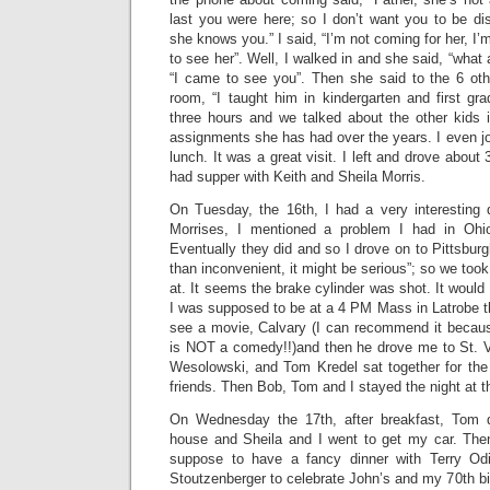
last you were here; so I don’t want you to be dis
she knows you.” I said, “I’m not coming for her, I’
to see her”. Well, I walked in and she said, “what 
“I came to see you”. Then she said to the 6 oth
room, “I taught him in kindergarten and first gr
three hours and we talked about the other kids 
assignments she has had over the years. I even joi
lunch. It was a great visit. I left and drove about
had supper with Keith and Sheila Morris.
On Tuesday, the 16th, I had a very interesting d
Morrises, I mentioned a problem I had in Ohi
Eventually they did and so I drove on to Pittsburg
than inconvenient, it might be serious”; so we took 
at. It seems the brake cylinder was shot. It would 
I was supposed to be at a 4 PM Mass in Latrobe th
see a movie, Calvary (I can recommend it because
is NOT a comedy!!)and then he drove me to St. V
Wesolowski, and Tom Kredel sat together for the 
friends. Then Bob, Tom and I stayed the night at t
On Wednesday the 17th, after breakfast, Tom 
house and Sheila and I went to get my car. Then
suppose to have a fancy dinner with Terry Od
Stoutzenberger to celebrate John’s and my 70th bir