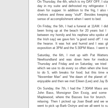
On Thursday, the 4th, which is my DAY OFF, I sta
day in my suite and defrosted my refrigerator. 
down for supper. In addition to the frig, I al
shelves and threw away “stuff”. Besides keeping 
sense of accomplishment when I went to bed.
On Friday, the 5th, I had a funeral at 11AM. I d
been living up at the beach for 20 years but I 
between my homily and his nephew who spoke aft
the Irish say) we gave him “a good send off”. I ro
the hearse. It was hot and humid and I was gl
exposition at 3PM and the 5:30PM Mass. I went to
Saturday, the 6th, I met up with Pat Watters
Newfoundland and was down here for medical
Thursday and Friday and on Saturday, we tried 
which we use to do every so often when she live
to do 5, with breaks for food; but this time
“November Man” and “the dawn of the planet of 
enjoyable and then we met Eileen (Lee) and Jay B
On Sunday, the 7th, I had the 7:30AM Mass and 
John Bass, Monsignor Don Essig, and some o
Maplewood, where the Basses live for brunch. I
relaxing. Then I picked up Joan Beall and we 
went to pick up Barb Ostrye and we all went to su