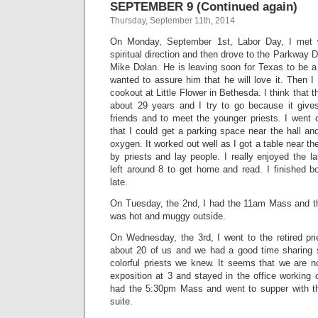
SEPTEMBER 9 (Continued again)
Thursday, September 11th, 2014
On Monday, September 1st, Labor Day, I met
spiritual direction and then drove to the Parkway D
Mike Dolan. He is leaving soon for Texas to be a
wanted to assure him that he will love it. Then I 
cookout at Little Flower in Bethesda. I think that t
about 29 years and I try to go because it giv
friends and to meet the younger priests. I went 
that I could get a parking space near the hall an
oxygen. It worked out well as I got a table near t
by priests and lay people. I really enjoyed the la
left around 8 to get home and read. I finished 
late.
On Tuesday, the 2nd, I had the 11am Mass and the
was hot and muggy outside.
On Wednesday, the 3rd, I went to the retired pri
about 20 of us and we had a good time sharing s
colorful priests we knew. It seems that we are n
exposition at 3 and stayed in the office working
had the 5:30pm Mass and went to supper with t
suite.