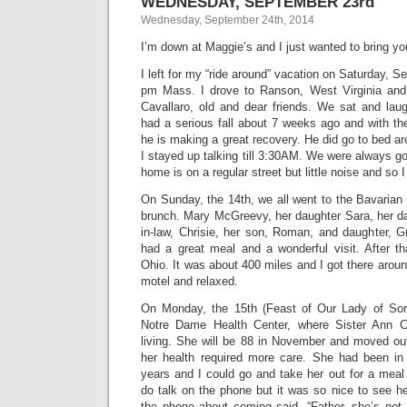
WEDNESDAY, SEPTEMBER 23rd
Wednesday, September 24th, 2014
I’m down at Maggie’s and I just wanted to bring yo
I left for my “ride around” vacation on Saturday, S
pm Mass. I drove to Ranson, West Virginia and 
Cavallaro, old and dear friends. We sat and la
had a serious fall about 7 weeks ago and with th
he is making a great recovery. He did go to bed 
I stayed up talking till 3:30AM. We were always goo
home is on a regular street but little noise and so I
On Sunday, the 14th, we all went to the Bavarian
brunch. Mary McGreevy, her daughter Sara, her da
in-law, Chrisie, her son, Roman, and daughter, G
had a great meal and a wonderful visit. After th
Ohio. It was about 400 miles and I got there aro
motel and relaxed.
On Monday, the 15th (Feast of Our Lady of Sorr
Notre Dame Health Center, where Sister Ann Chr
living. She will be 88 in November and moved out
her health required more care. She had been in 
years and I could go and take her out for a meal
do talk on the phone but it was so nice to see h
the phone about coming said, “Father, she’s no