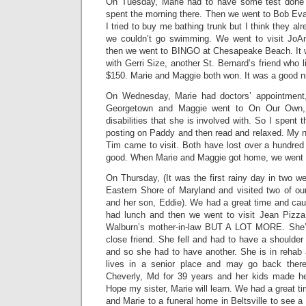
On Tuesday, Marie had to have some test done a
spent the morning there. Then we went to Bob Eva
I tried to buy me bathing trunk but I think they a
we couldn’t go swimming. We went to visit Jo
then we went to BINGO at Chesapeake Beach. It w
with Gerri Size, another St. Bernard’s friend who 
$150. Marie and Maggie both won. It was a good n
On Wednesday, Marie had doctors’ appointment
Georgetown and Maggie went to On Our Own, 
disabilities that she is involved with. So I spent t
posting on Paddy and then read and relaxed. My n
Tim came to visit. Both have lost over a hundred
good. When Marie and Maggie got home, we went t
On Thursday, (It was the first rainy day in two w
Eastern Shore of Maryland and visited two of ou
and her son, Eddie). We had a great time and ca
had lunch and then we went to visit Jean Pizz
Walburn’s mother-in-law BUT A LOT MORE. She’s
close friend. She fell and had to have a shoulder 
and so she had to have another. She is in rehab 
lives in a senior place and may go back ther
Cheverly, Md for 39 years and her kids made he
Hope my sister, Marie will learn. We had a great t
and Marie to a funeral home in Beltsville to see a