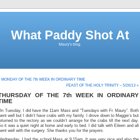
What Paddy Shot At
Maury's blog.
« MONDAY OF THE 7th WEEK IN ORDINARY TIME
FEAST OF THE HOLY TRINITY – 5/26/13 »
THURSDAY OF THE 7th WEEK IN ORDINARY
TIME
On Tuesday, I did have the 11am Mass and “Tuesdays with Fr. Maury”. Both
ent well but I didn’t have crabs with my family. I drove down to Maggie’s but
eturned to the rectory as we couldn’t arrange for the crabs till the next day.
o it was a quiet night at home and early to bed. I did talk with Eileen and all
ent well with the surgery. She thanks you for the prayers.
Wednesday, I had the school Mass at 9:15am. It was very nice and also the