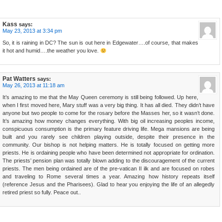
Kass
says:
May 23, 2013 at 3:34 pm
So, it is raining in DC? The sun is out here in Edgewater….of course, that makes
it hot and humid….the weather you love.
Pat Watters
says:
May 26, 2013 at 11:18 am
It’s amazing to me that the May Queen ceremony is still being followed. Up here,
when I first moved here, Mary stuff was a very big thing. It has all died. They didn’t have
anyone but two people to come for the rosary before the Masses her, so it wasn’t done.
It’s amazing how money changes everything. With big oil increasing peoples income,
conspicuous consumption is the primary feature driving life. Mega mansions are being
built and you rarely see children playing outside, despite their presence in the
community. Our bishop is not helping matters. He is totally focused on getting more
priests. He is ordaining people who have been determined not appropriate for ordination.
The priests’ pension plan was totally blown adding to the discouragement of the current
priests. The men being ordained are of the pre-vatican II ilk and are focused on robes
and traveling to Rome several times a year. Amazing how history repeats itself
(reference Jesus and the Pharisees). Glad to hear you enjoying the life of an allegedly
retired priest so fully. Peace out..