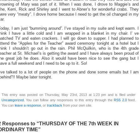
crowning of Mary was part of it. When I was done, I drove to Maggie’s and
he, Kerri, Rick and Shirley and I went to Abner’s for wonderful crabs. They
ere very “meaty”. I drove home because I need to get the oil changed in my
ar.
oday, I am just “bumming around”. I’ve stayed in my suite and kept warm. I
hink I have a little cold and I am wrapped in a blanket in my chair. I’ ve
watched TV and eaten crackers. I will go down to supper. I had planned to
ttend the “Apples for the Teacher” award ceremony tonight at a hotel but I
think I shouldn’t go out in the rain. Phil McQuilkin, who is the 4th grade
eacher at St. Michael’s is getting the award and I have always been proud of
the great job he does. Also it would have been nice to see the gang but I
ave a full weekend and I need to be up to it. So!
I’ve talked to a lot of people on the phone and done some emails but I am
behind”!! Maybe later tonight.
This entry was posted on Thursday, May 23rd, 2013 at 1:23 pm and is filed under
Uncategorized
. You can follow any responses to this entry through the
RSS 2.0
feed.
You can
leave a response
, or
trackback
from your own site.
2 Responses to “THURSDAY OF THE 7th WEEK IN
ORDINARY TIME”