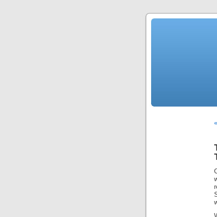
w
r
S
w